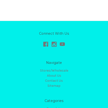
Connect With Us
Navigate
Stores/Wholesale
About Us
Contact Us
Sitemap
Categories