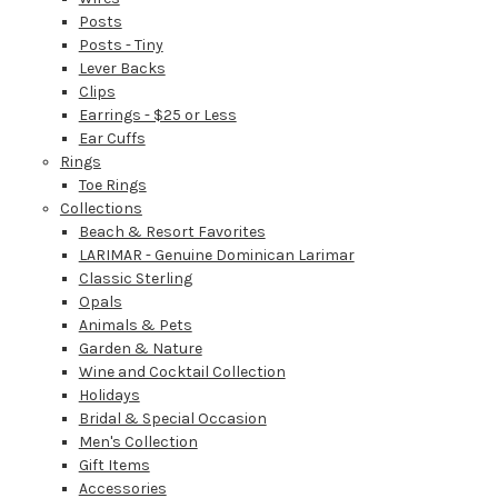
Posts
Posts - Tiny
Lever Backs
Clips
Earrings - $25 or Less
Ear Cuffs
Rings
Toe Rings
Collections
Beach & Resort Favorites
LARIMAR - Genuine Dominican Larimar
Classic Sterling
Opals
Animals & Pets
Garden & Nature
Wine and Cocktail Collection
Holidays
Bridal & Special Occasion
Men's Collection
Gift Items
Accessories