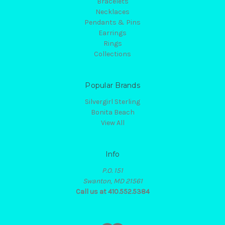
Bracelets
Necklaces
Pendants & Pins
Earrings
Rings
Collections
Popular Brands
Silvergirl Sterling
Bonita Beach
View All
Info
P.O. 151
Swanton, MD 21561
Call us at 410.552.5384