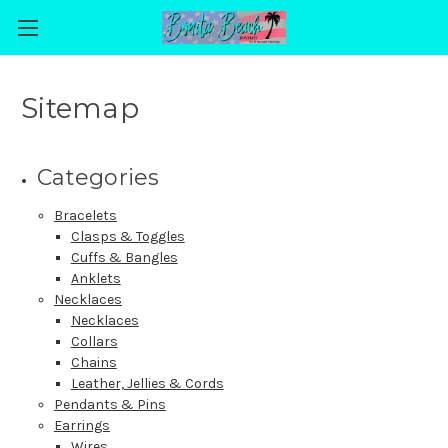
Sitemap
Categories
Bracelets
Clasps & Toggles
Cuffs & Bangles
Anklets
Necklaces
Necklaces
Collars
Chains
Leather, Jellies & Cords
Pendants & Pins
Earrings
Wires