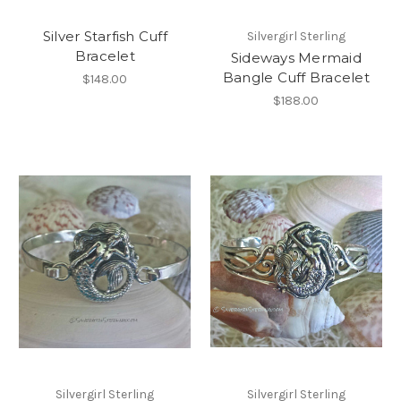
Silver Starfish Cuff
Silvergirl Sterling
Bracelet
Sideways Mermaid
Bangle Cuff Bracelet
$148.00
$188.00
Silvergirl Sterling
Silvergirl Sterling