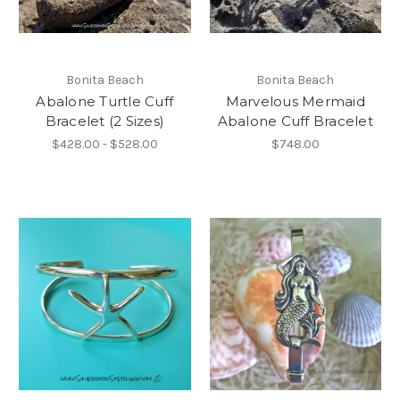
Bonita Beach
Bonita Beach
Abalone Turtle Cuff
Marvelous Mermaid
Bracelet (2 Sizes)
Abalone Cuff Bracelet
$428.00 - $528.00
$748.00