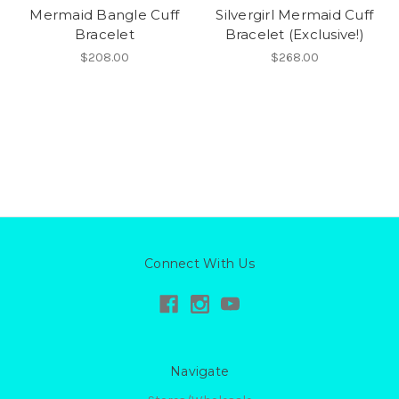
Mermaid Bangle Cuff
Silvergirl Mermaid Cuff
Bracelet
Bracelet (Exclusive!)
$208.00
$268.00
Connect With Us
Navigate