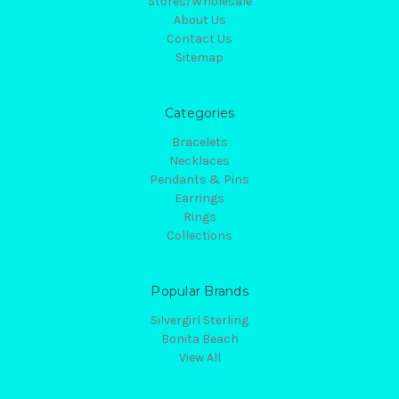
Stores/Wholesale
About Us
Contact Us
Sitemap
Categories
Bracelets
Necklaces
Pendants & Pins
Earrings
Rings
Collections
Popular Brands
Silvergirl Sterling
Bonita Beach
View All