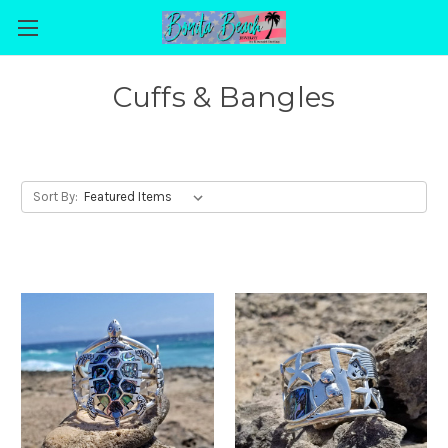
Cuffs & Bangles
Sort By: