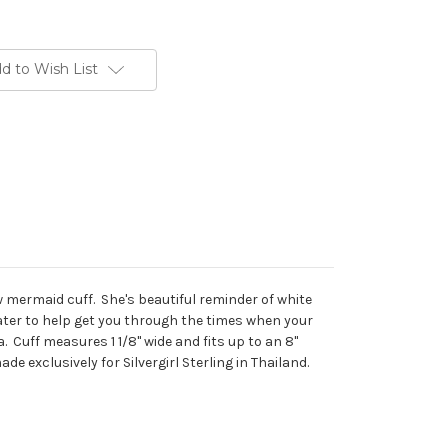
d to Wish List
new mermaid cuff. She's beautiful reminder of white
ter to help get you through the times when your
a. Cuff measures 1 1/8" wide and fits up to an 8"
de exclusively for Silvergirl Sterling in Thailand.