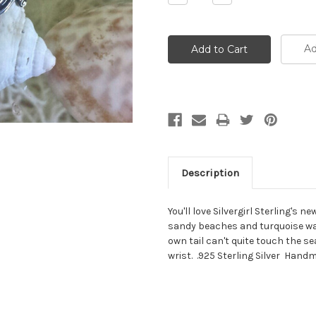
Quantity:
Quantity:
Ad
Description
You'll love Silvergirl Sterling's 
sandy beaches and turquoise wa
own tail can't quite touch the se
wrist. .925 Sterling Silver Handma