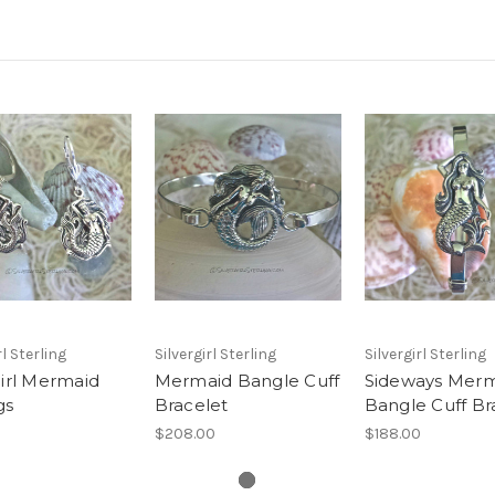
rl Sterling
Silvergirl Sterling
Silvergirl Sterling
girl Mermaid
Mermaid Bangle Cuff
Sideways Mer
gs
Bracelet
Bangle Cuff Br
$208.00
$188.00