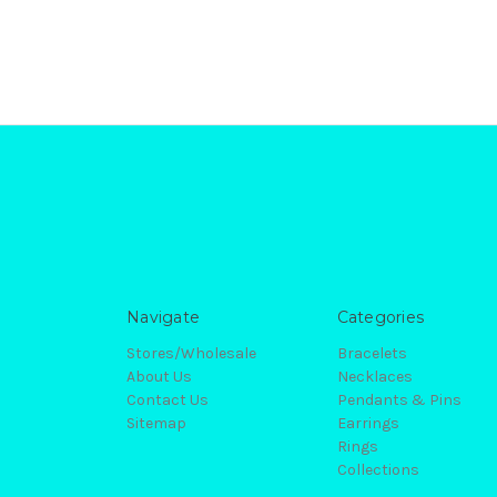
Navigate
Categories
Stores/Wholesale
Bracelets
About Us
Necklaces
Contact Us
Pendants & Pins
Sitemap
Earrings
Rings
Collections