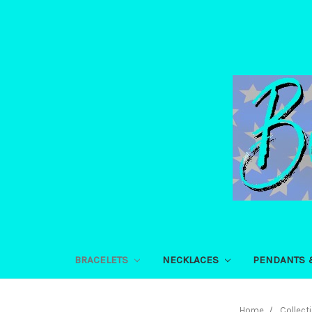
BRACELETS
NECKLACES
PENDANTS 
Home
Collect