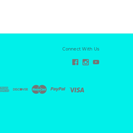
Connect With Us