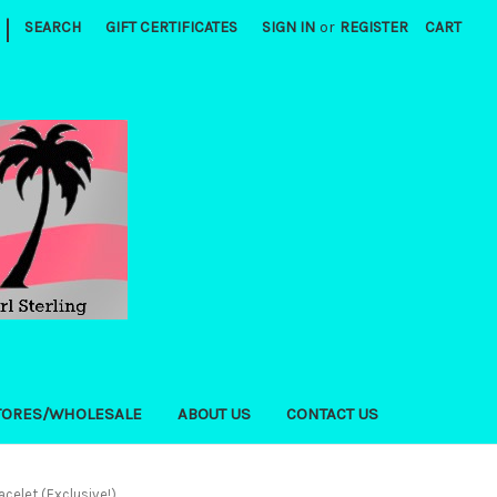
|
SEARCH
GIFT CERTIFICATES
SIGN IN
or
REGISTER
CART
TORES/WHOLESALE
ABOUT US
CONTACT US
acelet (Exclusive!)