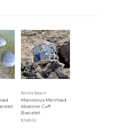
Bonita Beach
maid
Marvelous Mermaid
acelet
Abalone Cuff
Bracelet
$748.00