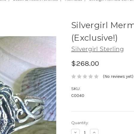
Silvergirl Mer
(Exclusive!)
Silvergirl Sterling
$268.00
(No reviews yet)
SKU:
C0040
Current
Quantity:
Stock:
Decrease
Increase