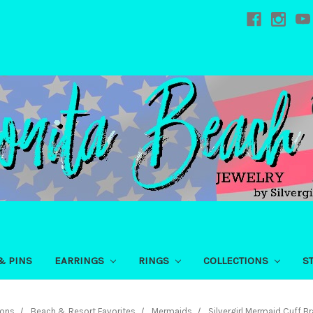
& PINS
EARRINGS
RINGS
COLLECTIONS
S
ions
Beach & Resort Favorites
Mermaids
Silvergirl Mermaid Cuff Br