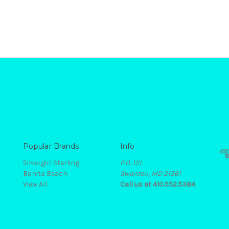
Popular Brands
Info
Silvergirl Sterling
P.O. 151
Bonita Beach
Swanton, MD 21561
View All
Call us at 410.552.5384