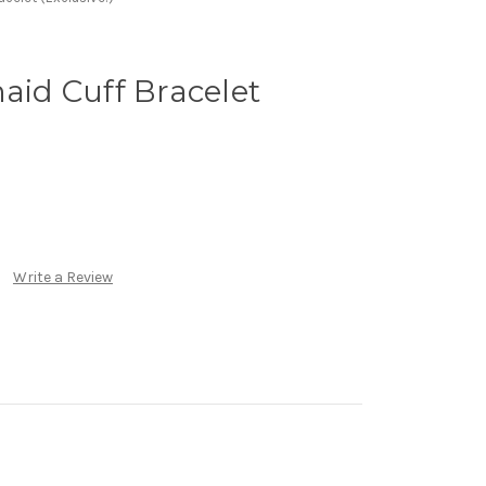
maid Cuff Bracelet
Write a Review