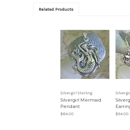
Related Products
Silvergirl Sterling
Silvergi
Silvergirl Mermaid
Silver
Pendant
Earrin
$84.00
$94.00