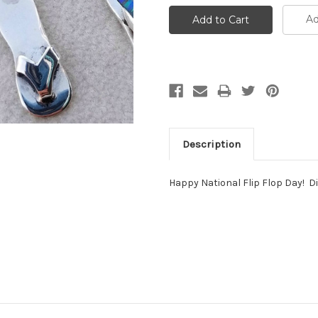
Ad
Description
Happy National Flip Flop Day! D