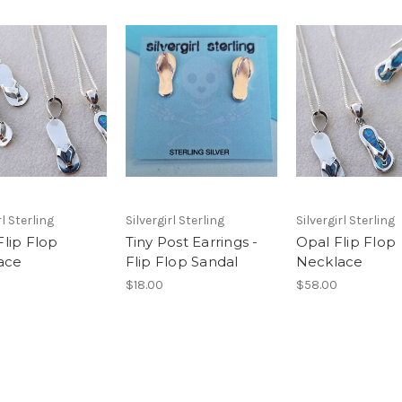
rl Sterling
Silvergirl Sterling
Silvergirl Sterling
Flip Flop
Tiny Post Earrings -
Opal Flip Flop
ace
Flip Flop Sandal
Necklace
$18.00
$58.00