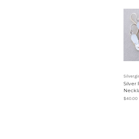
Silvergi
Silver 
Neckl
$40.00