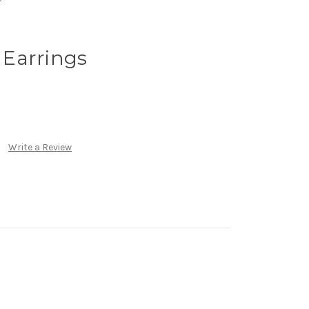
p Earrings
Write a Review