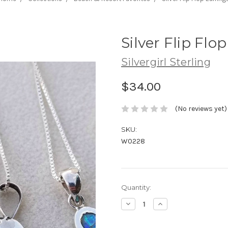
Silver Flip Flo
Silvergirl Sterling
$34.00
(No reviews yet)
SKU:
W0228
Current
Quantity:
Stock:
Decrease
Increase
Quantity:
Quantity: