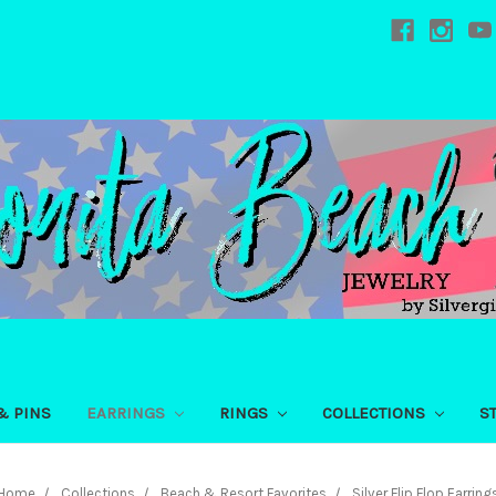
& PINS
EARRINGS
RINGS
COLLECTIONS
S
Home
Collections
Beach & Resort Favorites
Silver Flip Flop Earring