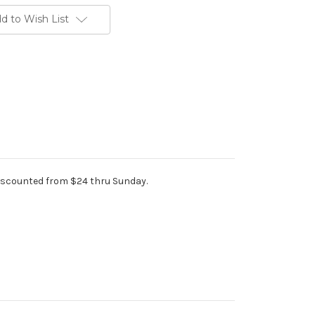
d to Wish List
iscounted from $24 thru Sunday.