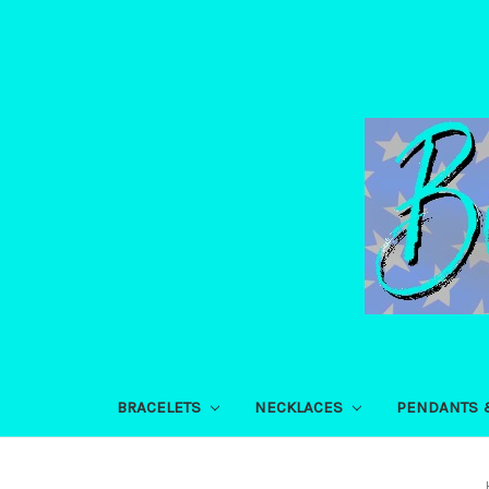
BRACELETS
NECKLACES
PENDANTS 