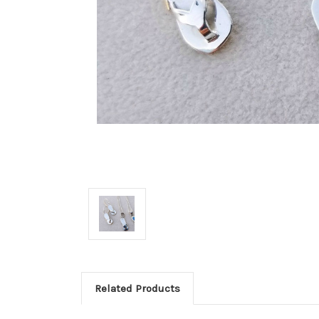
Related Products