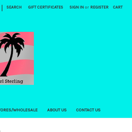
|
SEARCH
GIFT CERTIFICATES
SIGN IN
or
REGISTER
CART
TORES/WHOLESALE
ABOUT US
CONTACT US
s