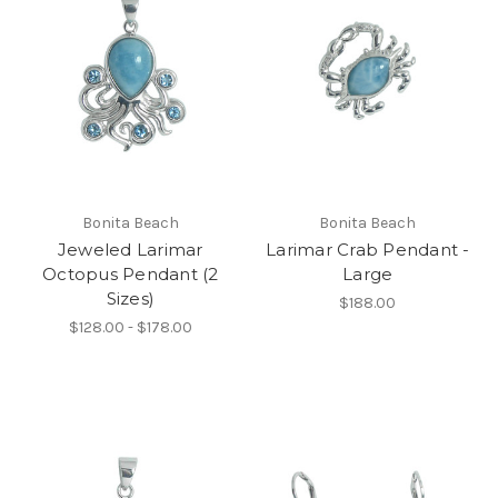
Bonita Beach
Bonita Beach
Jeweled Larimar
Larimar Crab Pendant -
Octopus Pendant (2
Large
Sizes)
$188.00
$128.00 - $178.00