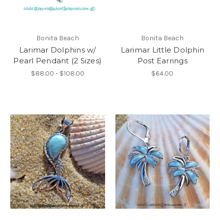
Bonita Beach
Bonita Beach
Larimar Dolphins w/
Larimar Little Dolphin
Pearl Pendant (2 Sizes)
Post Earrings
$88.00 - $108.00
$64.00