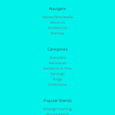
Navigate
Stores/Wholesale
About Us
Contact Us
Sitemap
Categories
Bracelets
Necklaces
Pendants & Pins
Earrings
Rings
Collections
Popular Brands
Silvergirl Sterling
Bonita Beach