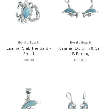
Bonita Beach
Bonita Beach
Larimar Crab Pendant -
Larimar Dolphin & Calf
Small
LB Earrings
$118.00
$138.00