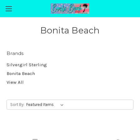
Bonita Beach
Brands
Silvergirl Sterling
Bonita Beach
View All
Sort By: