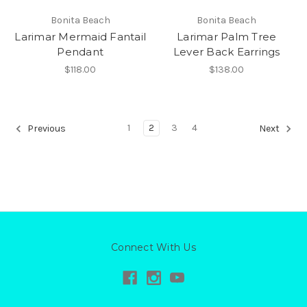
Bonita Beach
Bonita Beach
Larimar Mermaid Fantail
Larimar Palm Tree
Pendant
Lever Back Earrings
$118.00
$138.00
1
2
3
4
Previous
Next
Connect With Us