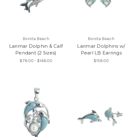
Bonita Beach
Bonita Beach
Larimar Dolphin & Calf
Larimar Dolphins w/
Pendant (2 Sizes)
Pearl LB Earrings
$78.00 - $148.00
$158.00