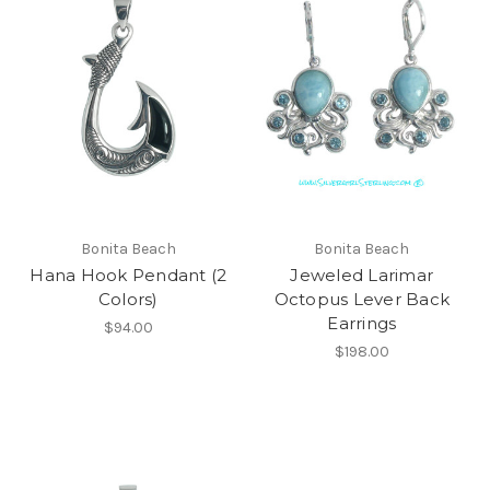
Bonita Beach
Bonita Beach
Hana Hook Pendant (2
Jeweled Larimar
Colors)
Octopus Lever Back
Earrings
$94.00
$198.00