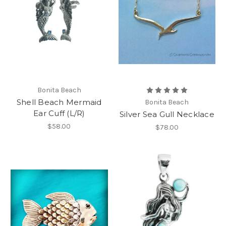
Bonita Beach
Shell Beach Mermaid
Bonita Beach
Ear Cuff (L/R)
Silver Sea Gull Necklace
$58.00
$78.00