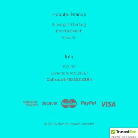
Popular Brands
Silvergirl Sterling
Bonita Beach
View All
Info
P.O. 151
Swanton, MD 21561
Call us at 410.552.5384
© 2026 Bonita Beach Jewelry