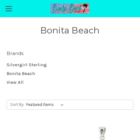
Bonita Beach
Brands
Silvergirl Sterling
Bonita Beach
View All
Sort By: