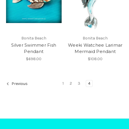
Bonita Beach
Bonita Beach
Silver Swimmer Fish
Weeki Watchee Larimar
Pendant
Mermaid Pendant
$698.00
$108.00
1
2
3
4
Previous