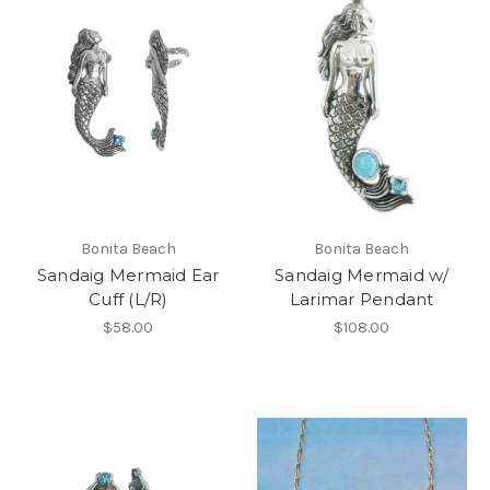
Bonita Beach
Bonita Beach
Sandaig Mermaid Ear
Sandaig Mermaid w/
Cuff (L/R)
Larimar Pendant
$58.00
$108.00