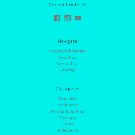
Connect With Us
Navigate
Stores/Wholesale
About Us
Contact Us
Sitemap
Categories
Bracelets
Necklaces
Pendants & Pins
Earrings
Rings
Collections